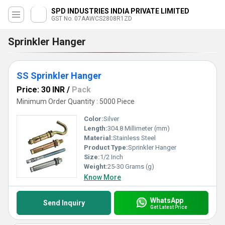
SPD INDUSTRIES INDIA PRIVATE LIMITED
GST No. 07AAWCS2808R1ZD
Sprinkler Hanger
SS Sprinkler Hanger
Price: 30 INR
/
Pack
Minimum Order Quantity : 5000 Piece
Color:
Silver
Length:
304.8 Millimeter (mm)
Material:
Stainless Steel
Product Type:
Sprinkler Hanger
Size:
1/2 Inch
Weight:
25-30 Grams (g)
Know More
WhatsApp
Send Inquiry
Get Latest Price