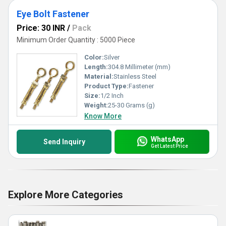
Eye Bolt Fastener
Price: 30 INR
/
Pack
Minimum Order Quantity : 5000 Piece
Color:
Silver
Length:
304.8 Millimeter (mm)
Material:
Stainless Steel
Product Type:
Fastener
Size:
1/2 Inch
Weight:
25-30 Grams (g)
Know More
WhatsApp
Send Inquiry
Get Latest Price
Explore More Categories