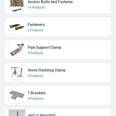
Anchor Bolts And Fastener
19 Products
Fasteners
6 Products
Pipe Support Clamp
4 Products
Stone Cladding Clamp
5 Products
T Brackets
4 Products
ANGLE BRACKET