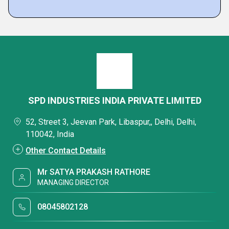
SPD INDUSTRIES INDIA PRIVATE LIMITED
52, Street 3, Jeevan Park, Libaspur,, Delhi, Delhi,
110042, India
Other Contact Details
Mr SATYA PRAKASH RATHORE
MANAGING DIRECTOR
08045802128