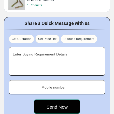
1 Products
Share a Quick Message with us
Get Quotation
Get Price List
Discuss Requirement
Enter Buying Requirement Details
Mobile number