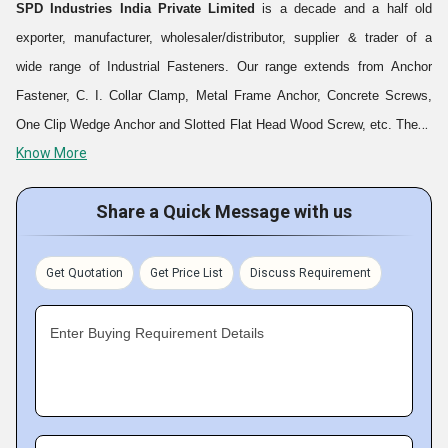
SPD Industries India Private Limited
is a decade and a half old
exporter, manufacturer, wholesaler/distributor, supplier & trader of a
wide range of Industrial Fasteners. Our range extends from Anchor
Fastener, C. I. Collar Clamp, Metal Frame Anchor, Concrete Screws,
One Clip Wedge Anchor and Slotted Flat Head Wood Screw, etc. These
Know More
are manufactured using superior quality raw materials and advanced
technology. Having employed a team of expert professionals and
Share a Quick Message with us
adhering to the international quality standards and norms, we are
providing a precision engineered range of products for our clients. Our
products are delivered to our clients at reasonable rates and this is
Get Quotation
Get Price List
Discuss Requirement
what helps us earn an edge over our competitors in the market.
Enter Buying Requirement Details