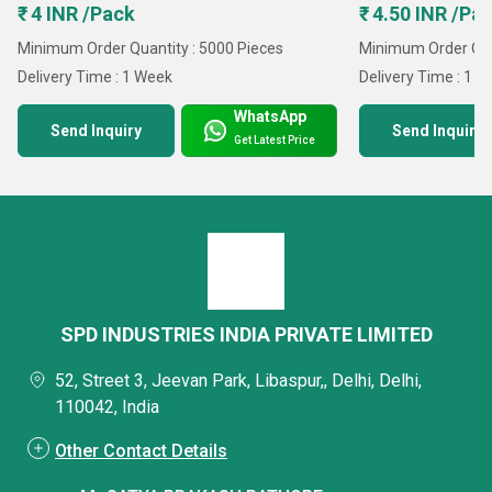
₹ 4 INR /Pack
₹ 4.50 INR /Pa
Minimum Order Quantity : 5000 Pieces
Minimum Order Qua
Delivery Time : 1 Week
Delivery Time : 1 
WhatsApp
Send Inquiry
Send Inquiry
Get Latest Price
SPD INDUSTRIES INDIA PRIVATE LIMITED
52, Street 3, Jeevan Park, Libaspur,, Delhi, Delhi,
110042, India
Other Contact Details