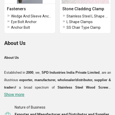
Fasteners
Stone Cladding Clamp
Wedge And Sleeve Anchor
Stainless Steel L Shape Clamps
Eye Bolt Anchor
L Shape Clamps
Anchor Bolt
SS Chair Type Clamp
About Us
About Us
Established in
2000
, we,
SPD Industries India Private Limited
, are an
illustrious
exporter, manufacturer, wholesaler/distributor, supplier &
trader
of a broad spectrum of
Stainless Steel Wood Screws,
Show more
Industrial Bolts and Fasteners
. With an aim to deliver complete
product solutions to the varied demands of the industries like
Nature of Business
automobile, electrical, construction, mechanical, hydraulics &
Exporter and Manufacturer and Distributor and Supplier