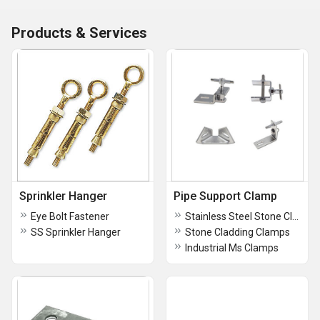
Products & Services
Sprinkler Hanger
Pipe Support Clamp
Eye Bolt Fastener
Stainless Steel Stone Cladding Clamps
SS Sprinkler Hanger
Stone Cladding Clamps
Industrial Ms Clamps