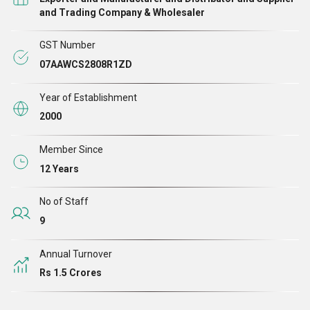
pneumatics, industrial plastic molding, etc.
, we have excelled our
and Trading Company & Wholesaler
domain of operation. Our range of products comprises
Stainless Steel
GST Number
Wood Screws, Can Bolt, Hit Nail Anchor, Hex Head Screw,
07AAWCS2808R1ZD
Concrete Screws, Anchor Fastener, C. I. Collar Clamp, Metal Frame
Anchor, One Clip Wedge Anchor and Slotted Flat Head Wood
Year of Establishment
Screw
.
2000
Member Since
12 Years
No of Staff
9
Annual Turnover
Rs 1.5 Crores