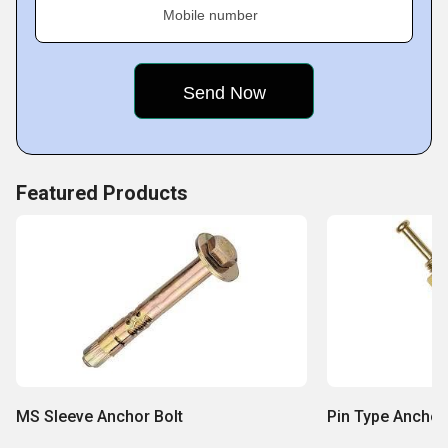
Mobile number
Featured Products
MS Sleeve Anchor Bolt
Pin Type Anchor