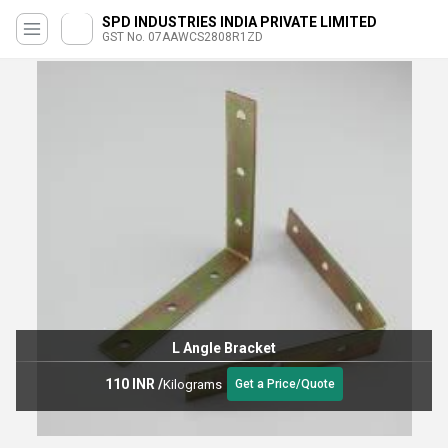
SPD INDUSTRIES INDIA PRIVATE LIMITED
GST No. 07AAWCS2808R1ZD
L Angle Bracket
110 INR
/
Kilograms
Get a Price/Quote