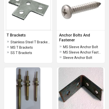
T Brackets
Anchor Bolts And
Fastener
Stainless Steel T Brackets
MS Sleeve Anchor Bolt
MS T Brackets
MS Sleeve Anchor Fastner
SS T Brackets
Sleeve Anchor Bolt